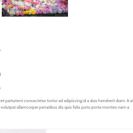
.
e
d
m
et parturient consectetur tortor ad adipiscing id a duis hendrerit diam. A a
lutpat ullamcorper penatibus dis quis felis justo porta montes nam a