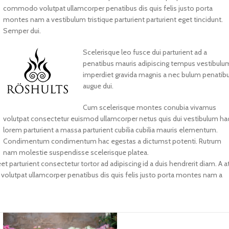
commodo volutpat ullamcorper penatibus dis quis felis justo porta
montes nam a vestibulum tristique parturient parturient eget tincidunt.
Semper dui.
Scelerisque leo fusce dui parturient ad a
penatibus mauris adipiscing tempus vestibulu
imperdiet gravida magnis a nec bulum penatib
augue dui.
Cum scelerisque montes conubia vivamus
volutpat consectetur euismod ullamcorper netus quis dui vestibulum ha
lorem parturient a massa parturient cubilia cubilia mauris elementum.
Condimentum condimentum hac egestas a dictumst potenti. Rutrum
nam molestie suspendisse scelerisque platea.
et parturient consectetur tortor ad adipiscing id a duis hendrerit diam. A a
lutpat ullamcorper penatibus dis quis felis justo porta montes nam a