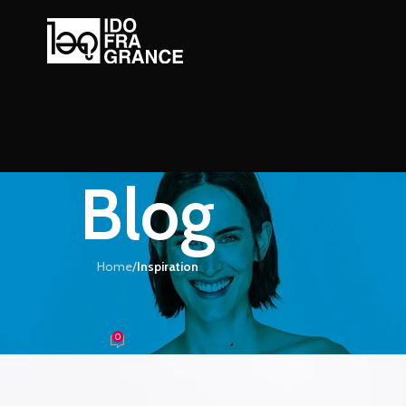
Blog
Home
/
Inspiration
IRATION
e-inspired furniture
0
้ำหอม
On 26/08/2021