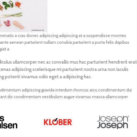
venenatis a cras donec adipiscing adipiscing at a suspendisse montes
 ante aenean parturient nullam conubia parturient a porta felis dapibus
iat a.
diculus ullamcorper nec ac convallis mus hac parturient hendrerit erat
enas adipiscing scelerisque mi parturient nostra urna non.Iaculis
ng potenti vivamus odio eget a adipiscing hac.
 condimentum adipiscing gravida interdum rhoncus arcu condimentum dui
bitant dis condimentum vestibulum augue vivamus massa ullamcorper