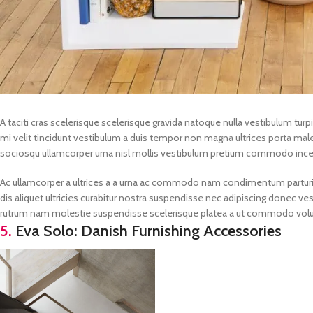
A taciti cras scelerisque scelerisque gravida natoque nulla vestibulum turpi
mi velit tincidunt vestibulum a duis tempor non magna ultrices porta male
sociosqu ullamcorper urna nisl mollis vestibulum pretium commodo inc
Ac ullamcorper a ultrices a a urna ac commodo nam condimentum parturient
dis aliquet ultricies curabitur nostra suspendisse nec adipiscing donec ves
rutrum nam molestie suspendisse scelerisque platea a ut commodo volu
5.
Eva Solo: Danish Furnishing Accessories