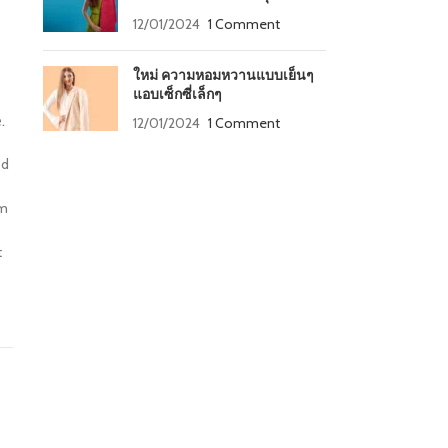
12/01/2024
1 Comment
ใหม่ ความหอมหวานแบบเย็นๆ
แอบเซ็กซี่เล็กๆ
.
12/01/2024
1 Comment
od
um
t