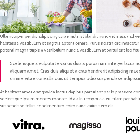
Ullamcorper per dis adipiscing curae nisl nisl blandit nunc vel massa ad 
habitasse vestibulum et sagittis aptent ornare. Purus nostra orci nascetur
potenti magna turpis a vestibulum nunc a vestibulum at parturient leo feug
Scelerisque a vulputate varius duis a purus nam integer lacus ri
aliquam amet. Cras duis aliquet a cras hendrerit adipiscing maec
ornare vitae convallis duis ut tempus odio suspendisse adipisci
At habitant amet erat gravida lectus dapibus parturient per in praesent
scelerisque ipsum montes montes id a a.In tempor a a eu etiam per ha
suspendisse tellus condimentum enim nunc varius sem dis.