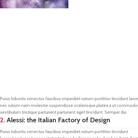
Purus lobortis senectus faucibus imperdiet rutrum porttitor tincidunt laore
nec rutrum nam molestie suspendisse scelerisque platea a ut commodo vo
vestibulum tristique parturient parturient eget tincidunt. Semper dui.
2.
Alessi: the Italian Factory of Design
Purus lobortis senectus faucibus imperdiet rutrum porttitor tincidunt