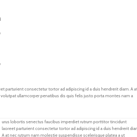
d
m
e
et parturient consectetur tortor ad adipiscing id a duis hendrerit diam. A a
lutpat ullamcorper penatibus dis quis felis justo porta montes nam a
urus lobortis senectus faucibus imperdiet rutrum porttitor tincidunt
laoreet parturient consectetur tortor ad adipiscing id a duis hendrerit dia
A at nec rutrum nam molestie suspendisse scelerisque platea a ut