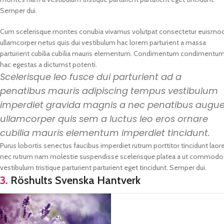
Semper dui.
Cum scelerisque montes conubia vivamus volutpat consectetur euismo
ullamcorper netus quis dui vestibulum hac lorem parturient a massa
parturient cubilia cubilia mauris elementum. Condimentum condimentu
hac egestas a dictumst potenti.
Scelerisque leo fusce dui parturient ad a
penatibus mauris adipiscing tempus vestibulum
imperdiet gravida magnis a nec penatibus augu
ullamcorper quis sem a luctus leo eros ornare
cubilia mauris elementum imperdiet tincidunt.
Purus lobortis senectus faucibus imperdiet rutrum porttitor tincidunt laore
nec rutrum nam molestie suspendisse scelerisque platea a ut commodo vo
vestibulum tristique parturient parturient eget tincidunt. Semper dui.
3.
Röshults Svenska Hantverk