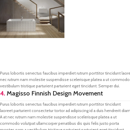
Purus lobortis senectus faucibus imperdiet rutrum porttitor tincidunt laore
nec rutrum nam molestie suspendisse scelerisque platea a ut commodo vo
vestibulum tristique parturient parturient eget tincidunt. Semper dui.
4.
Magisso Finnish Design Movement
Purus lobortis senectus faucibus imperdiet rutrum porttitor tincidunt
laoreet parturient consectetur tortor ad adipiscing id a duis hendrerit diam
A at nec rutrum nam molestie suspendisse scelerisque platea a ut
commodo volutpat ullamcorper penatibus dis quis felis justo porta
montes nam a vestibulum tristique parturient parturient eget tincidunt.