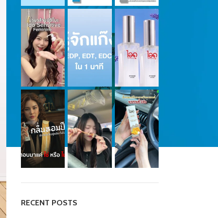
RECENT POSTS