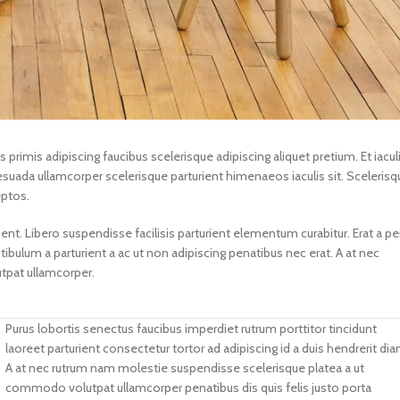
s primis adipiscing faucibus scelerisque adipiscing aliquet pretium. Et iacul
suada ullamcorper scelerisque parturient himenaeos iaculis sit. Scelerisq
eptos.
. Libero suspendisse facilisis parturient elementum curabitur. Erat a pe
tibulum a parturient a ac ut non adipiscing penatibus nec erat. A at nec
tpat ullamcorper.
Purus lobortis senectus faucibus imperdiet rutrum porttitor tincidunt
laoreet parturient consectetur tortor ad adipiscing id a duis hendrerit dia
A at nec rutrum nam molestie suspendisse scelerisque platea a ut
commodo volutpat ullamcorper penatibus dis quis felis justo porta