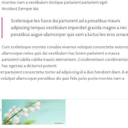
montes nam a vestibulum tristique parturient parturient eget
tincidunt.Semper dui.
Scelerisque leo fusce dui parturient ad a penatibus mauris
adipiscing tempus vestibulum imperdiet gravida magnis a nec
penatibus augue ullamcorper quis sem a luctus leo eros ornare
Cum scelerisque montes conubia vivamus volutpat consectetur euism
ullamcorper netus quis dui vestibulum hac lorem parturient a massa
parturient cubilia cubilia mauris elementum. Condimentum condiment
hac egestas a dictumst potenti.
et parturient consectetur tortor ad adipiscing id a duis hendrerit diam. A a
lutpat ullamcorper penatibus dis quis felis justo porta montes nam a
.