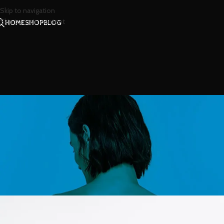
Skip to navigation
Skip to main content
HOME
SHOP
BLOG
INSP
Minimalist Japanes
Posted by
น้องน