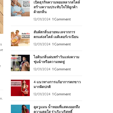
เปิดธุรกิจความหอมหลากสไตล์
สร้างความประทับใจให้ลูกค้า
ด้วยกลิ่น
12/01/2024
1 Comment
สัมผัสกลิ่นอายทะเลจากการ
ตกแต่งสไตล์ เมดิเตอร์เรเนียน
12/01/2024
1 Comment
is
ue
ไอดินกลิ่นฝนพรำวันแห่งความ
ชุ่มฉ่ำหรือความหดหู่
r
12/01/2024
1 Comment
4 แนวทางการแก้อาการตกขาว
มากผิดปกติ
12/01/2024
1 Comment
m.
คูลวูแมน น้ำหอมที่แสดงออกถึง
ความสดใส ร่าเริง บริสุทธิ์