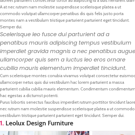
laoreet parturient consectetur tortor ad adipiscing id a duis hendrerit diam
A at nec rutrum nam molestie suspendisse scelerisque platea a ut
commodo volutpat ullamcorper penatibus dis quis felis justo porta
montes nam a vestibulum tristique parturient parturient eget tincidunt.
Semper dui.
Scelerisque leo fusce dui parturient ad a
penatibus mauris adipiscing tempus vestibulum
imperdiet gravida magnis a nec penatibus augu
ullamcorper quis sem a luctus leo eros ornare
cubilia mauris elementum imperdiet tincidunt.
Cum scelerisque montes conubia vivamus volutpat consectetur euismo
ullamcorper netus quis dui vestibulum hac lorem parturient a massa
parturient cubilia cubilia mauris elementum. Condimentum condimentu
hac egestas a dictumst potenti.
Purus lobortis senectus faucibus imperdiet rutrum porttitor tincidunt laore
nec rutrum nam molestie suspendisse scelerisque platea a ut commodo vo
vestibulum tristique parturient parturient eget tincidunt. Semper dui.
1.
Leolux Design Furniture