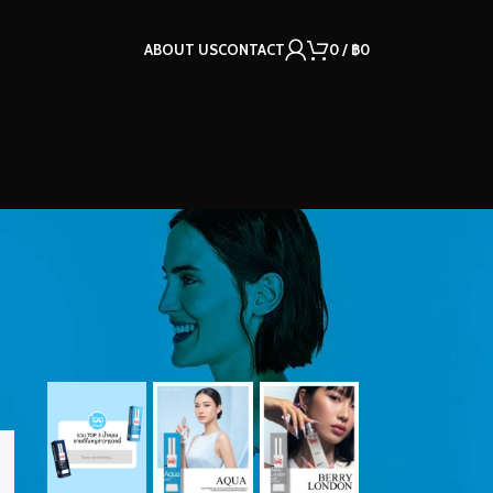
ABOUT US
CONTACT
0
/
฿
0
OUR INSTAGRAM