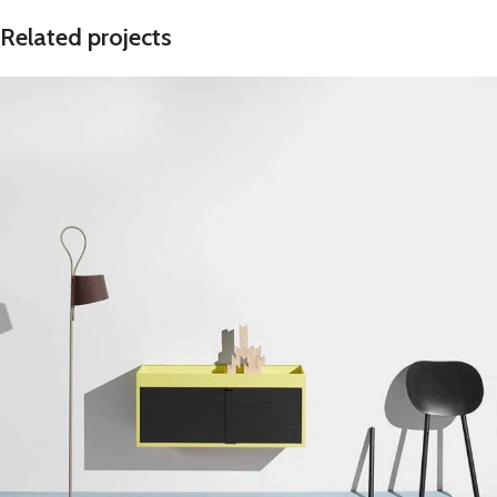
Related projects