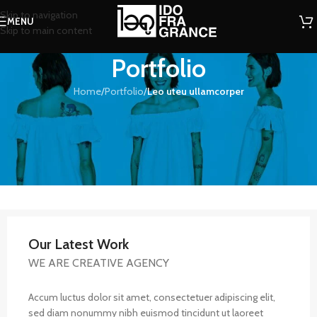
Skip to navigation
MENU
Skip to main content
Portfolio
Home
/
Portfolio
/
Leo uteu ullamcorper
Our Latest Work
WE ARE CREATIVE AGENCY
Accum luctus dolor sit amet, consectetuer adipiscing elit,
sed diam nonummy nibh euismod tincidunt ut laoreet