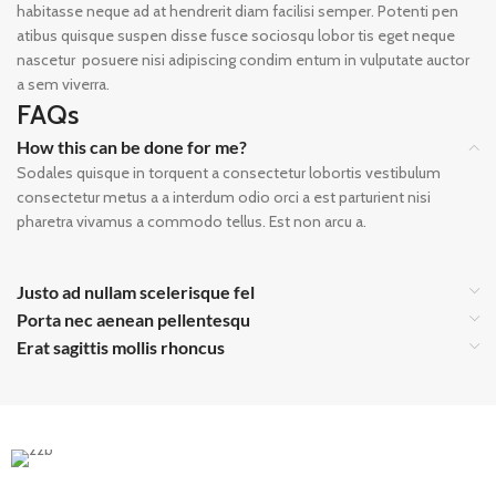
habitasse neque ad at hendrerit diam facilisi semper. Potenti pen
atibus quisque suspen disse fusce sociosqu lobor tis eget neque
nascetur posuere nisi adipiscing condim entum in vulputate auctor
a sem viverra.
FAQs
How this can be done for me?
Sodales quisque in torquent a consectetur lobortis vestibulum
consectetur metus a a interdum odio orci a est parturient nisi
pharetra vivamus a commodo tellus. Est non arcu a.
Justo ad nullam scelerisque fel
Porta nec aenean pellentesqu
Erat sagittis mollis rhoncus