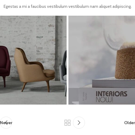
Egestas a mi a faucibus vestibulum vestibulum nam aliquet adipiscing.
Newer
Older