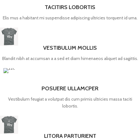
TACITIRS LOBORTIS
Elis mus a habitant mi suspendisse adipiscing ultricies torquent id urna.
VESTIBULUM MOLLIS
Blandit nibh at accumsan a a sed et diam himenaeos aliquet ad sagittis.
POSUERE ULLAMCPER
Vestibulum feugiat a volutpat dis cum primis ultricies massa taciti
lobortis.
LITORA PARTURIENT