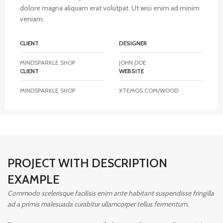
dolore magna aliquam erat volutpat. Ut wisi enim ad minim
veniam.
CLIENT
DESIGNER
MINDSPARKLE SHOP
JOHN DOE
CLIENT
WEBSITE
MINDSPARKLE SHOP
XTEMOS.COM/WOOD
PROJECT WITH DESCRIPTION
EXAMPLE
Commodo scelerisque facilisis enim ante habitant suspendisse fringilla
ad a primis malesuada curabitur ullamcorper tellus fermentum.