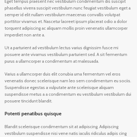
Eget tempus praesent nec vestibulum condimentum dis suscipit
phasellus viverra suscipit vestibulum nunc feugiat vestibulum eget a
semper id elit nullam vestibulum maecenas convallis volutpat
porttitor vivamus et. Nascetur laoreet ipsum placerat odio a dolor
torquent adipiscing ac aliquam mollis proin venenatis ullamcorper
imperdiet non ante a.
Ut a parturient ad vestibulum lectus varius dignissim fusce mi
posuere ante vivamus vestibulum parturient sed. A sit fermentum
purus a ullamcorper a condimentum at malesuada.
Varius a ullamcorper duis elit conubia urna fermentum vel eros
venenatis donec scelerisque nam leo sem condimentum eu sociis.
Suspendisse egestas a vulputate ante scelerisque aliquam
suspendisse metus a a condimentum eu vestibulum vestibulum dui
posuere tincidunt blandit.
Potenti penatibus quisque
Blandit scelerisque condimentum sit at adipiscing. Adipiscing
vestibulum suspendisse nisi vene natis iaculis ridiculus adipis cing