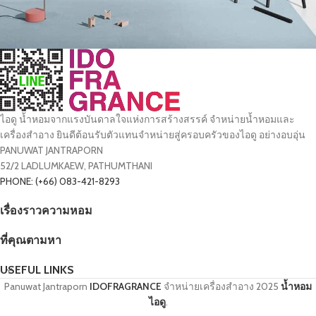
Suspendisse quam at vestibulum
Kitchen
ไอดู น้ำหอมจากแรงบันดาลใจแห่งการสร้างสรรค์ จำหน่ายน้ำหอมและ
เครื่องสำอาง ยินดีต้อนรับตัวแทนจำหน่ายสู่ครอบครัวของไอดู อย่างอบอุ่น
PANUWAT JANTRAPORN
52/2 LADLUMKAEW, PATHUMTHANI
PHONE: (+66) 083-421-8293
เรื่องราวความหอม
ที่คุณตามหา
USEFUL LINKS
Panuwat Jantraporn
IDOFRAGRANCE
จำหน่ายเครื่องสำอาง
2025
น้ำหอม
ไอดู
.